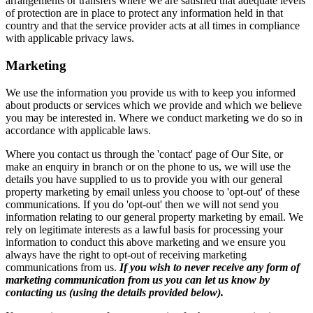
arrangements or transfers where we are satisfied that adequate levels
of protection are in place to protect any information held in that
country and that the service provider acts at all times in compliance
with applicable privacy laws.
Marketing
We use the information you provide us with to keep you informed
about products or services which we provide and which we believe
you may be interested in. Where we conduct marketing we do so in
accordance with applicable laws.
Where you contact us through the 'contact' page of Our Site, or
make an enquiry in branch or on the phone to us, we will use the
details you have supplied to us to provide you with our general
property marketing by email unless you choose to 'opt-out' of these
communications. If you do 'opt-out' then we will not send you
information relating to our general property marketing by email. We
rely on legitimate interests as a lawful basis for processing your
information to conduct this above marketing and we ensure you
always have the right to opt-out of receiving marketing
communications from us.
If you wish to never receive any form of
marketing communication from us you can let us know by
contacting us (using the details provided below).