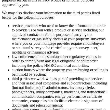
purposes set out in this Privacy Notice or for other purposes
approved by you.
We may also disclose your information to the third parties listed
below for the following purposes:
service providers who need to know the information in order
to provide us or you with a product or service including our
approved contractors for the purpose of carrying out
maintenance or gas safety checks at your property, surveyors
where you or your mortgage provider require a homebuyers
or structural survey to be carried out, your conveyancer,
mortgage or insurance adviser;
law enforcement bodies and/or other regulatory entities in
order to comply with any legal obligation or court order
including the police, HMRC and local authorities;
auction houses where the property you are buying or selling is
being sold by auction;
third parties we work with as part of providing our services
and their associated companies and sub-contractors, including
(but not limited to) IT administrators, inventory clerks,
photographers, utility companies, marketing and transactional
communication companies, energy performance certificate
companies, companies that facilitate electronic signature of
documents and relocation agents;
referencing companies to check your creditworthiness and to