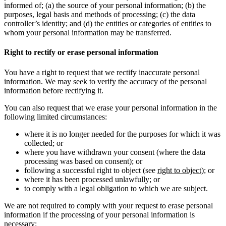
informed of; (a) the source of your personal information; (b) the
purposes, legal basis and methods of processing; (c) the data
controller’s identity; and (d) the entities or categories of entities to
whom your personal information may be transferred.
Right to rectify or erase personal information
You have a right to request that we rectify inaccurate personal
information. We may seek to verify the accuracy of the personal
information before rectifying it.
You can also request that we erase your personal information in the
following limited circumstances:
where it is no longer needed for the purposes for which it was
collected; or
where you have withdrawn your consent (where the data
processing was based on consent); or
following a successful right to object (see
right to object
); or
where it has been processed unlawfully; or
to comply with a legal obligation to which we are subject.
We are not required to comply with your request to erase personal
information if the processing of your personal information is
necessary: