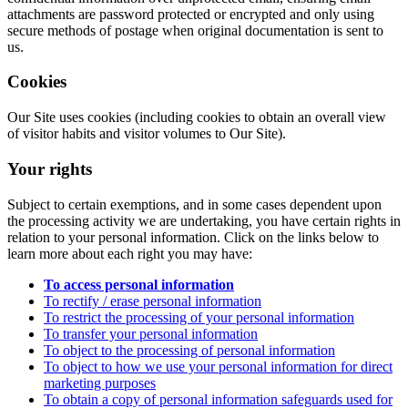
attachments are password protected or encrypted and only using
secure methods of postage when original documentation is sent to
us.
Cookies
Our Site uses cookies (including cookies to obtain an overall view
of visitor habits and visitor volumes to Our Site).
Your rights
Subject to certain exemptions, and in some cases dependent upon
the processing activity we are undertaking, you have certain rights in
relation to your personal information. Click on the links below to
learn more about each right you may have:
To access personal information
To rectify / erase personal information
To restrict the processing of your personal information
To transfer your personal information
To object to the processing of personal information
To object to how we use your personal information for direct
marketing purposes
To obtain a copy of personal information safeguards used for