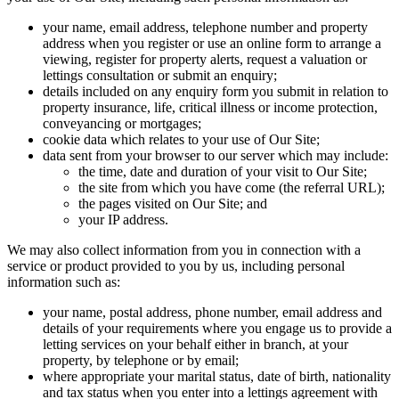
your name, email address, telephone number and property
address when you register or use an online form to arrange a
viewing, register for property alerts, request a valuation or
lettings consultation or submit an enquiry;
details included on any enquiry form you submit in relation to
property insurance, life, critical illness or income protection,
conveyancing or mortgages;
cookie data which relates to your use of Our Site;
data sent from your browser to our server which may include:
the time, date and duration of your visit to Our Site;
the site from which you have come (the referral URL);
the pages visited on Our Site; and
your IP address.
We may also collect information from you in connection with a
service or product provided to you by us, including personal
information such as:
your name, postal address, phone number, email address and
details of your requirements where you engage us to provide a
letting services on your behalf either in branch, at your
property, by telephone or by email;
where appropriate your marital status, date of birth, nationality
and tax status when you enter into a lettings agreement with