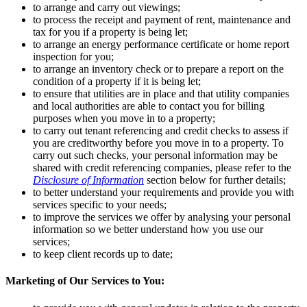
to arrange and carry out viewings;
to process the receipt and payment of rent, maintenance and
tax for you if a property is being let;
to arrange an energy performance certificate or home report
inspection for you;
to arrange an inventory check or to prepare a report on the
condition of a property if it is being let;
to ensure that utilities are in place and that utility companies
and local authorities are able to contact you for billing
purposes when you move in to a property;
to carry out tenant referencing and credit checks to assess if
you are creditworthy before you move in to a property. To
carry out such checks, your personal information may be
shared with credit referencing companies, please refer to the
Disclosure of Information
section below for further details;
to better understand your requirements and provide you with
services specific to your needs;
to improve the services we offer by analysing your personal
information so we better understand how you use our
services;
to keep client records up to date;
Marketing of Our Services to You: