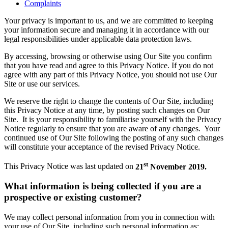
Complaints
Your privacy is important to us, and we are committed to keeping
your information secure and managing it in accordance with our
legal responsibilities under applicable data protection laws.
By accessing, browsing or otherwise using Our Site you confirm
that you have read and agree to this Privacy Notice. If you do not
agree with any part of this Privacy Notice, you should not use Our
Site or use our services.
We reserve the right to change the contents of Our Site, including
this Privacy Notice at any time, by posting such changes on Our
Site. It is your responsibility to familiarise yourself with the Privacy
Notice regularly to ensure that you are aware of any changes. Your
continued use of Our Site following the posting of any such changes
will constitute your acceptance of the revised Privacy Notice.
st
This Privacy Notice was last updated on
21
November 2019.
What information is being collected if you are a
prospective or existing customer?
We may collect personal information from you in connection with
your use of Our Site, including such personal information as: