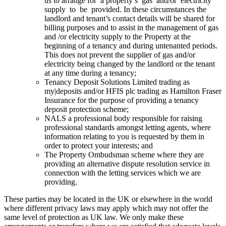
us to arrange for a property’s gas and/or electricity
supply to be provided. In these circumstances the
landlord and tenant’s contact details will be shared for
billing purposes and to assist in the management of gas
and /or electricity supply to the Property at the
beginning of a tenancy and during untenanted periods.
This does not prevent the supplier of gas and/or
electricity being changed by the landlord or the tenant
at any time during a tenancy;
Tenancy Deposit Solutions Limited trading as
my|deposits and/or HFIS plc trading as Hamilton Fraser
Insurance for the purpose of providing a tenancy
deposit protection scheme;
NALS a professional body responsible for raising
professional standards amongst letting agents, where
information relating to you is requested by them in
order to protect your interests; and
The Property Ombudsman scheme where they are
providing an alternative dispute resolution service in
connection with the letting services which we are
providing.
These parties may be located in the UK or elsewhere in the world
where different privacy laws may apply which may not offer the
same level of protection as UK law. We only make these