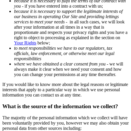
because it is necessary to fulfil the terms of our contract with
you
-
if you have entered into a contract with us;
because it is necessary to support the legitimate interests of
our business in operating Our Site and providing lettings
services to meet your needs
-
in all such cases, we will look
after your information at all times in a way that is
proportionate and respects your privacy rights and you have a
right to object to processing as explained in the section on
Your Rights
below;
to meet responsibilities we have to our regulators, tax
officials, law enforcement, or otherwise meet our legal
responsibilities
where we have obtained a clear consent from you
- we will
always make it clear when we need your consent and how
you can change your permissions at any time thereafter.
If you would like to know more about the legal reasons or legitimate
interests that apply to a particular way in which we use personal
information you can contact us at any time.
What is the source of the information we collect?
The majority of the personal information which we collect will have
been voluntarily provided by you, however we may also obtain your
personal data from other sources including: