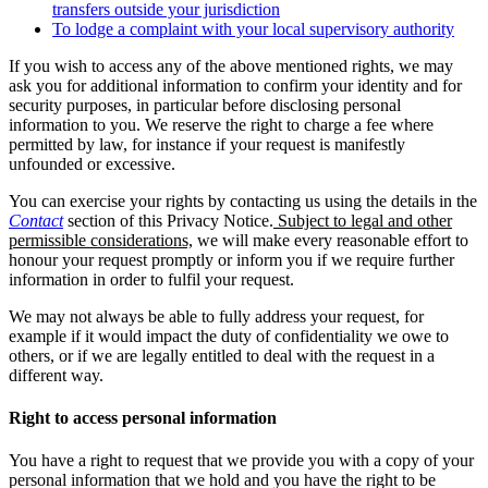
transfers outside your jurisdiction
To lodge a complaint with your local supervisory authority
If you wish to access any of the above mentioned rights, we may
ask you for additional information to confirm your identity and for
security purposes, in particular before disclosing personal
information to you. We reserve the right to charge a fee where
permitted by law, for instance if your request is manifestly
unfounded or excessive.
You can exercise your rights by contacting us using the details in the
Contact
section of this Privacy Notice.
Subject to legal and other
permissible considerations,
we will make every reasonable effort to
honour your request promptly or inform you if we require further
information in order to fulfil your request.
We may not always be able to fully address your request, for
example if it would impact the duty of confidentiality we owe to
others, or if we are legally entitled to deal with the request in a
different way.
Right to access personal information
You have a right to request that we provide you with a copy of your
personal information that we hold and you have the right to be