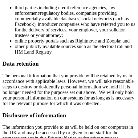
third parties including credit reference agencies, law
enforcement/regulatory bodies, companies providing
commercially available databases, social networks (such as
Facebook), introducer companies who have referred you to us
for the delivery of services, your employer, your solicitor,
trustees or your attorney;
online property portals such as Rightmove and Zoopla; and
other publicly available sources such as the electoral roll and
HM Land Registry.
Data retention
The personal information that you provide will be retained by us in
accordance with applicable laws. However, we will take reasonable
steps to destroy or de-identify personal information we hold if it is
no longer needed for the purposes set out above. We will only hold
your personal information on our systems for as long as is necessary
for the relevant purpose for which it was collected.
Disclosure of information
The information you provide to us will be held on our computers in
the UK and may be accessed by or given to our staff for the