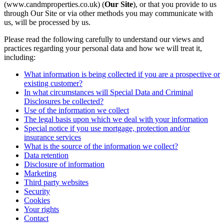
(www.candmproperties.co.uk) (
Our Site
), or that you provide to us
through Our Site or via other methods you may communicate with
us, will be processed by us.
Please read the following carefully to understand our views and
practices regarding your personal data and how we will treat it,
including:
What information is being collected if you are a prospective or
existing customer?
In what circumstances will Special Data and Criminal
Disclosures be collected?
Use of the information we collect
The legal basis upon which we deal with your information
Special notice if you use mortgage, protection and/or
insurance services
What is the source of the information we collect?
Data retention
Disclosure of information
Marketing
Third party websites
Security
Cookies
Your rights
Contact