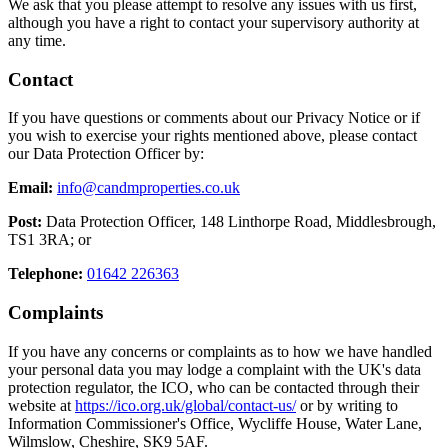
We ask that you please attempt to resolve any issues with us first,
although you have a right to contact your supervisory authority at
any time.
Contact
If you have questions or comments about our Privacy Notice or if
you wish to exercise your rights mentioned above, please contact
our Data Protection Officer by:
Email:
info@candmproperties.co.uk
Post:
Data Protection Officer, 148 Linthorpe Road, Middlesbrough,
TS1 3RA; or
Telephone:
01642 226363
Complaints
If you have any concerns or complaints as to how we have handled
your personal data you may lodge a complaint with the UK's data
protection regulator, the ICO, who can be contacted through their
website at
https://ico.org.uk/global/contact-us/
or by writing to
Information Commissioner's Office, Wycliffe House, Water Lane,
Wilmslow, Cheshire, SK9 5AF.