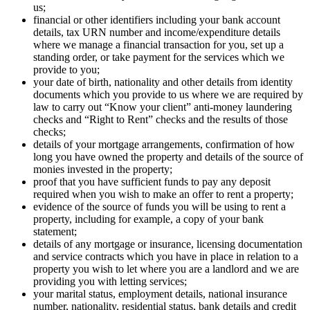
us;
financial or other identifiers including your bank account
details, tax URN number and income/expenditure details
where we manage a financial transaction for you, set up a
standing order, or take payment for the services which we
provide to you;
your date of birth, nationality and other details from identity
documents which you provide to us where we are required by
law to carry out “Know your client” anti-money laundering
checks and “Right to Rent” checks and the results of those
checks;
details of your mortgage arrangements, confirmation of how
long you have owned the property and details of the source of
monies invested in the property;
proof that you have sufficient funds to pay any deposit
required when you wish to make an offer to rent a property;
evidence of the source of funds you will be using to rent a
property, including for example, a copy of your bank
statement;
details of any mortgage or insurance, licensing documentation
and service contracts which you have in place in relation to a
property you wish to let where you are a landlord and we are
providing you with letting services;
your marital status, employment details, national insurance
number, nationality, residential status, bank details and credit