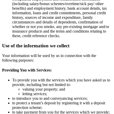
(including salary/bonus schemes/overtime/sick pay/ other
benefits) and employment history, bank account details, tax
information, loans and credit commitments, personal credit
history, sources of income and expenditure, family
circumstances and details of dependents, confirmation of
whether or not you smoke, any pre-existing mortgage and/or
insurance products and the terms and conditions relating to
these, credit reference checks.
Use of the information we collect
Your information will be used by us in connection with the
following purposes:
Providing You with Services:
To provide you with the services which you have asked us to
provide, including but not limited to:
valuing your property; and
letting services;
to introduce you to and conveyancing services;
to protect a tenant’s deposit by registering it with a deposit
protection scheme;
to take payment from you for the services which we provide;