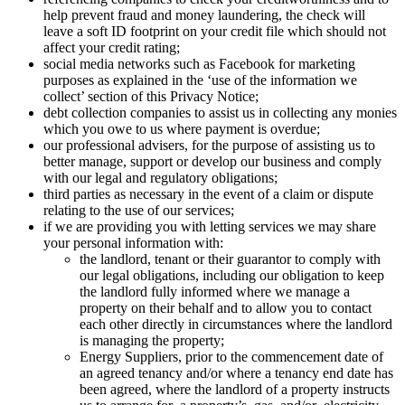
help prevent fraud and money laundering, the check will
leave a soft ID footprint on your credit file which should not
affect your credit rating;
social media networks such as Facebook for marketing
purposes as explained in the ‘use of the information we
collect’ section of this Privacy Notice;
debt collection companies to assist us in collecting any monies
which you owe to us where payment is overdue;
our professional advisers, for the purpose of assisting us to
better manage, support or develop our business and comply
with our legal and regulatory obligations;
third parties as necessary in the event of a claim or dispute
relating to the use of our services;
if we are providing you with letting services we may share
your personal information with:
the landlord, tenant or their guarantor to comply with
our legal obligations, including our obligation to keep
the landlord fully informed where we manage a
property on their behalf and to allow you to contact
each other directly in circumstances where the landlord
is managing the property;
Energy Suppliers, prior to the commencement date of
an agreed tenancy and/or where a tenancy end date has
been agreed, where the landlord of a property instructs