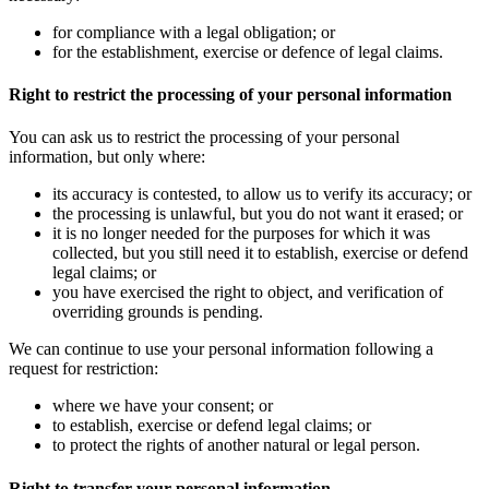
for compliance with a legal obligation; or
for the establishment, exercise or defence of legal claims.
Right to restrict the processing of your personal information
You can ask us to restrict the processing of your personal
information, but only where:
its accuracy is contested, to allow us to verify its accuracy; or
the processing is unlawful, but you do not want it erased; or
it is no longer needed for the purposes for which it was
collected, but you still need it to establish, exercise or defend
legal claims; or
you have exercised the right to object, and verification of
overriding grounds is pending.
We can continue to use your personal information following a
request for restriction:
where we have your consent; or
to establish, exercise or defend legal claims; or
to protect the rights of another natural or legal person.
Right to transfer your personal information