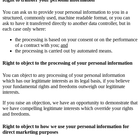
You can ask us to provide your personal information to you in a
structured, commonly used, machine readable format, or you can
ask to have it transferred directly to another data controller, but in
each case only where:
the processing is based on your consent or on the performance
of a contract with you;
and
the processing is carried out by automated means.
Right to object to the processing of your personal information
You can object to any processing of your personal information
which has our legitimate interests as its legal basis, if you believe
your fundamental rights and freedoms outweigh our legitimate
interests.
If you raise an objection, we have an opportunity to demonstrate that
we have compelling legitimate interests which override your rights
and freedoms.
Right to object to how we use your personal information for
direct marketing purposes