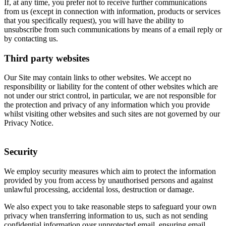
If, at any time, you prefer not to receive further communications
from us (except in connection with information, products or services
that you specifically request), you will have the ability to
unsubscribe from such communications by means of a email reply or
by contacting us.
Third party websites
Our Site may contain links to other websites. We accept no
responsibility or liability for the content of other websites which are
not under our strict control, in particular, we are not responsible for
the protection and privacy of any information which you provide
whilst visiting other websites and such sites are not governed by our
Privacy Notice.
Security
We employ security measures which aim to protect the information
provided by you from access by unauthorised persons and against
unlawful processing, accidental loss, destruction or damage.
We also expect you to take reasonable steps to safeguard your own
privacy when transferring information to us, such as not sending
confidential information over unprotected email, ensuring email