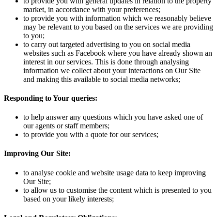
to provide you with general updates in relation to the property
market, in accordance with your preferences;
to provide you with information which we reasonably believe
may be relevant to you based on the services we are providing
to you;
to carry out targeted advertising to you on social media
websites such as Facebook where you have already shown an
interest in our services. This is done through analysing
information we collect about your interactions on Our Site
and making this available to social media networks;
Responding to Your queries:
to help answer any questions which you have asked one of
our agents or staff members;
to provide you with a quote for our services;
Improving Our Site:
to analyse cookie and website usage data to keep improving
Our Site;
to allow us to customise the content which is presented to you
based on your likely interests;