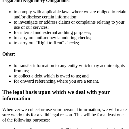
Legal and Regulatory Obligations:
to comply with applicable laws where we are obliged to retain
and/or disclose certain information;
to investigate or address claims or complaints relating to your
use of our services;
for internal and external auditing purposes;
to carry out anti-money laundering checks;
to carry out “Right to Rent” checks;
Other:
to transfer information to any entity which may acquire rights
from us;
to collect a debt which is owed to us; and
for onward referencing where you are a tenant.
The legal basis upon which we deal with your
information
Wherever we collect or use your personal information, we will make
sure we do this for a valid legal reason. This will be for at least one
of the following purposes: