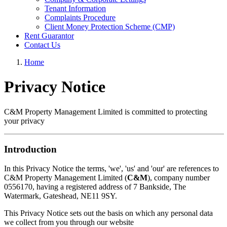
Tenant Information
Complaints Procedure
Client Money Protection Scheme (CMP)
Rent Guarantor
Contact Us
Home
Privacy Notice
C&M Property Management Limited is committed to protecting
your privacy
Introduction
In this Privacy Notice the terms, 'we', 'us' and 'our' are references to
C&M Property Management Limited (
C&M
), company number
0556170, having a registered address of 7 Bankside, The
Watermark, Gateshead, NE11 9SY.
This Privacy Notice sets out the basis on which any personal data
we collect from you through our website