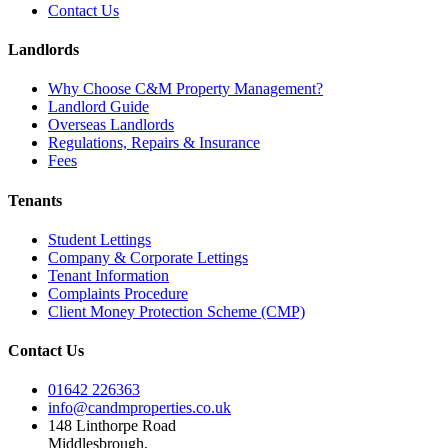
Contact Us
Landlords
Why Choose C&M Property Management?
Landlord Guide
Overseas Landlords
Regulations, Repairs & Insurance
Fees
Tenants
Student Lettings
Company & Corporate Lettings
Tenant Information
Complaints Procedure
Client Money Protection Scheme (CMP)
Contact Us
01642 226363
info@candmproperties.co.uk
148 Linthorpe Road
Middlesbrough,