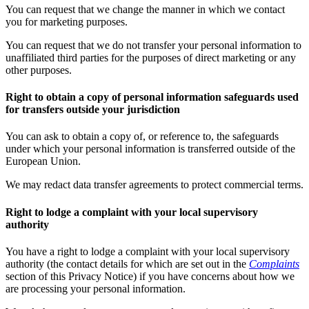
You can request that we change the manner in which we contact
you for marketing purposes.
You can request that we do not transfer your personal information to
unaffiliated third parties for the purposes of direct marketing or any
other purposes.
Right to obtain a copy of personal information safeguards used
for transfers outside your jurisdiction
You can ask to obtain a copy of, or reference to, the safeguards
under which your personal information is transferred outside of the
European Union.
We may redact data transfer agreements to protect commercial terms.
Right to lodge a complaint with your local supervisory
authority
You have a right to lodge a complaint with your local supervisory
authority (the contact details for which are set out in the
Complaints
section of this Privacy Notice) if you have concerns about how we
are processing your personal information.