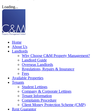
Loading...
Home
About Us
Landlords
Why Choose C&M Property Management?
Landlord Guide
Overseas Landlords
Regulations, Repairs & Insurance
Fees
Available Properties
Tenants
Student Lettings
Company & Corporate Lettings
Tenant Information
Complaints Procedure
Client Money Protection Scheme (CMP)
Rent Guarantor