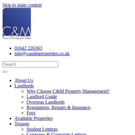
Skip to main content
01642 226363
info@candmproperties.co.uk
About Us
Landlords
Why Choose C&M Property Management?
Landlord Guide
Overseas Landlords
Regulations, Repairs & Insurance
Fees
Available Properties
Tenants
Student Lettings
Company & Corporate Lettings