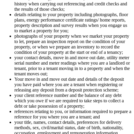
history when carrying out referencing and credit checks and
the results of those checks;
details relating to your property including photographs, floor
plans, energy performance certificate ratings/ home reports,
property description and survey results when you engage us
to market a property for you;
photographs of your property when we market your property
to let, prepare an inspection report on the condition of your
property, or when we prepare an inventory to record the
condition of your property at the start or end of a tenancy;
your contact details, move in and move out date, utility meter
serial number and meter readings where you are a landlord or
tenant, prior to a tenant moving in to a property and when the
tenant moves out;
Your move in and move out date and details of the deposit
you have paid where you are a tenant when registering or
releasing any deposit from a deposit protection scheme;
your client reference number and the balance of any debt
which you owe if we are required to take steps to collect a
debt or take possession of a property;
references relating to you, or information required to prepare a
reference for you where you are a tenant; and
your title, names, contact details, preferences for delivery
methods, sex, civil/marital status, date of birth, nationality,
occupation, employment and remuneration information